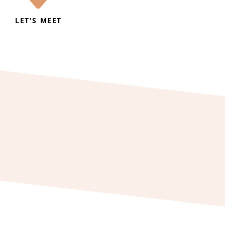
LET'S MEET
2 055072
f.holiday